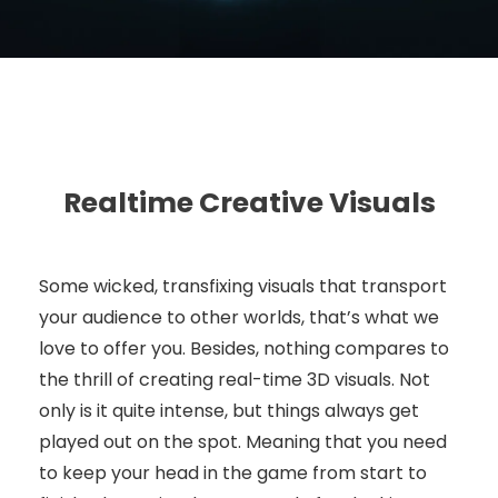
Realtime Creative Visuals
Some wicked, transfixing visuals that transport
your audience to other worlds, that’s what we
love to offer you. Besides, nothing compares to
the thrill of creating real-time 3D visuals. Not
only is it quite intense, but things always get
played out on the spot. Meaning that you need
to keep your head in the game from start to