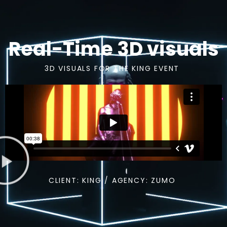
Real-Time 3D visuals
3D VISUALS FOR THE KING EVENT
CLIENT: KING / AGENCY: ZUMO