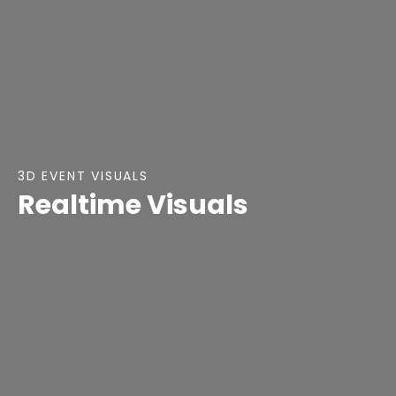
3D EVENT VISUALS
Realtime Visuals