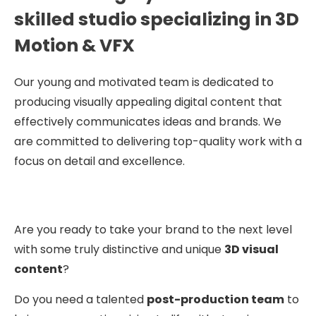
skilled studio specializing in 3D
Motion & VFX
Our young and motivated team is dedicated to
producing visually appealing digital content that
effectively communicates ideas and brands. We
are committed to delivering top-quality work with a
focus on detail and excellence.
Are you ready to take your brand to the next level
with some truly distinctive and unique
3D visual
content
?
Do you need a talented
post-production team
to