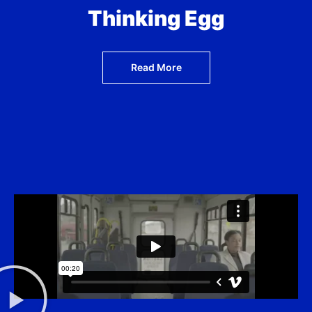
Thinking Egg
Read More