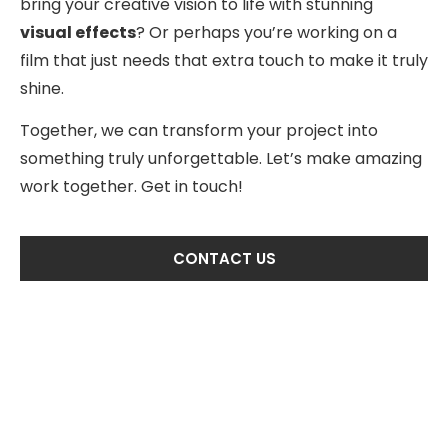
bring your creative vision to life with stunning
visual effects
? Or perhaps you’re working on a
film that just needs that extra touch to make it truly
shine.
Together, we can transform your project into
something truly unforgettable. Let’s make amazing
work together. Get in touch!
CONTACT US