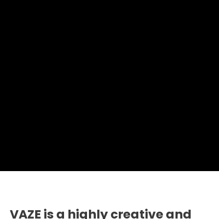
VAZE is a highly creative and