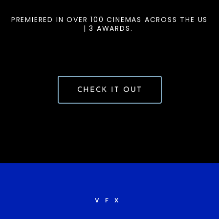
PREMIERED IN OVER 100 CINEMAS ACROSS THE US
| 3 AWARDS.
CHECK IT OUT
VFX