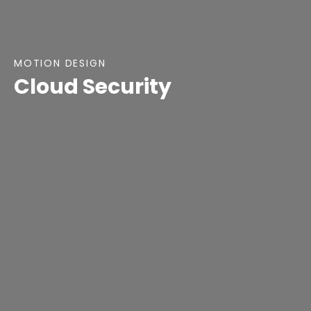
MOTION DESIGN
Cloud Security