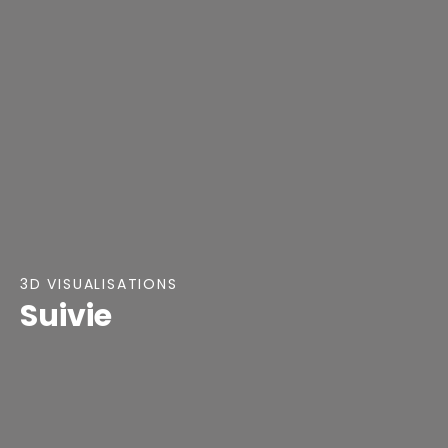
3D VISUALISATIONS
Suivie