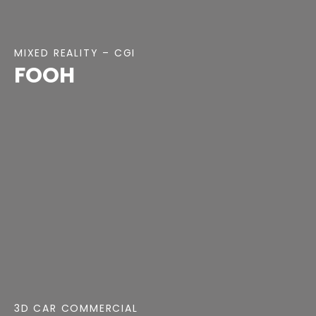
MIXED REALITY – CGI
FOOH
3D CAR COMMERCIAL