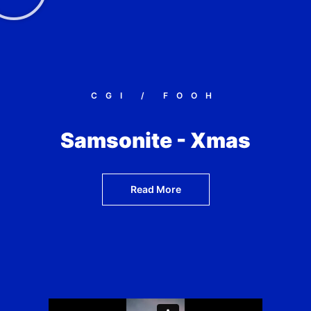
CGI / FOOH
Samsonite - Xmas
Read More