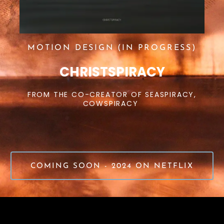
MOTION DESIGN (IN PROGRESS)
CHRISTSPIRACY
FROM THE CO-CREATOR OF SEASPIRACY,
COWSPIRACY
COMING SOON - 2024 ON NETFLIX