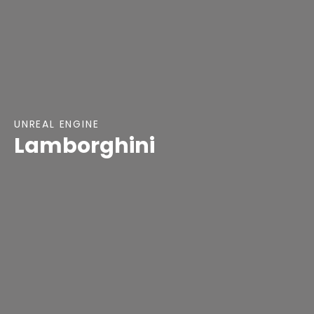
UNREAL ENGINE
Lamborghini