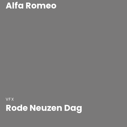
Alfa Romeo
VFX
Rode Neuzen Dag