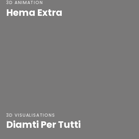
3D ANIMATION
Hema Extra
3D VISUALISATIONS
Diamti Per Tutti