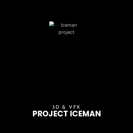
3D & VFX
PROJECT ICEMAN