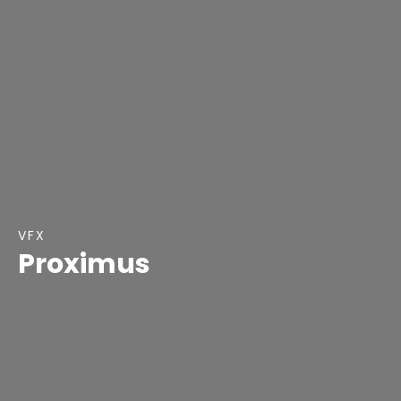
VFX
Proximus