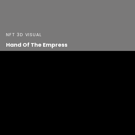
NFT 3D VISUAL
Hand Of The Empress