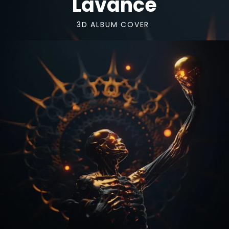
Lavance
3D ALBUM COVER