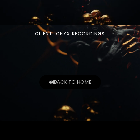
CLIENT: ONYX RECORDINGS
BACK TO HOME